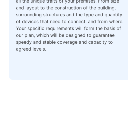
all the unique traits of your premises. From size
and layout to the construction of the building,
surrounding structures and the type and quantity
of devices that need to connect, and from where.
Your specific requirements will form the basis of
our plan, which will be designed to guarantee
speedy and stable coverage and capacity to
agreed levels.