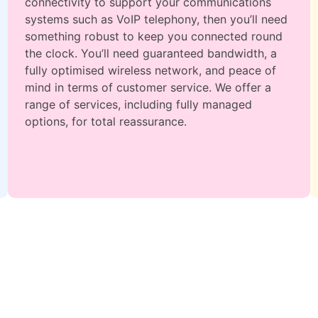
connectivity to support your communications
systems such as VoIP telephony, then you’ll need
something robust to keep you connected round
the clock. You’ll need guaranteed bandwidth, a
fully optimised wireless network, and peace of
mind in terms of customer service. We offer a
range of services, including fully managed
options, for total reassurance.