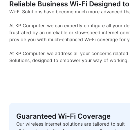
Corporate & Business W
Reliable Business Wi-Fi Designed to
Wi-Fi Solutions have become much more advanced than
At KP Computer, we can expertly configure all your de
frustrated by an unreliable or slow-speed internet con
provide you with much-enhanced Wi-Fi coverage for you
At KP Computer, we address all your concerns related 
Solutions, designed to empower your way of working, 
Guaranteed Wi-Fi Coverage
Our wireless internet solutions are tailored to suit