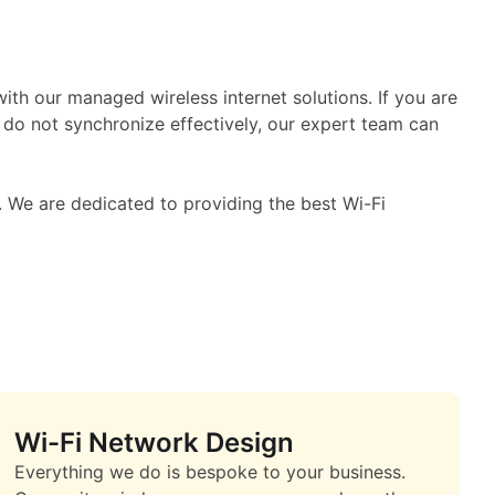
puter
th our managed wireless internet solutions. If you are
 do not synchronize effectively, our expert team can
 We are dedicated to providing the best Wi-Fi
Wi-Fi Network Design
Everything we do is bespoke to your business.