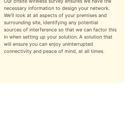
Our onsite wireless survey ensures we have the
necessary information to design your network.
We’ll look at all aspects of your premises and
surrounding site, identifying any potential
sources of interference so that we can factor this
in when setting up your solution. A solution that
will ensure you can enjoy uninterrupted
connectivity and peace of mind, at all times.