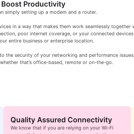
i-Fi Solutions - kpcom
 Boost Productivity
 simply setting up a modem and a router.
vices in a way that makes them work seamlessly together wi
nection, poor internet coverage, or your connected devices
r entire business or enterprise location.
to the security of your networking and performance issues.
whether that’s office-based, remote or on-the-go.
Quality Assured Connectivity
We know that if you are relying on your Wi-Fi